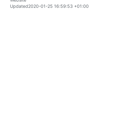
Updated
2020-01-25 16:59:53 +01:00