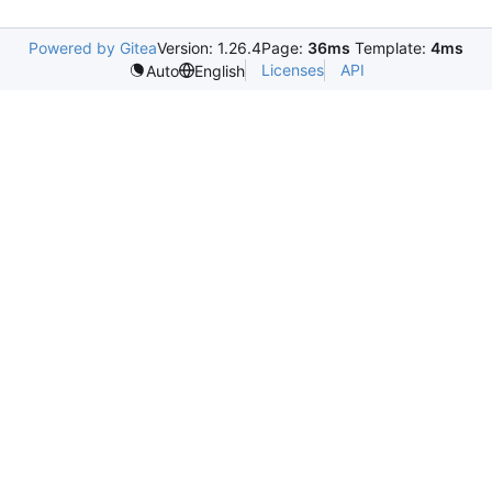
Powered by Gitea
Version: 1.26.4
Page:
36ms
Template:
4ms
Licenses
API
Auto
English