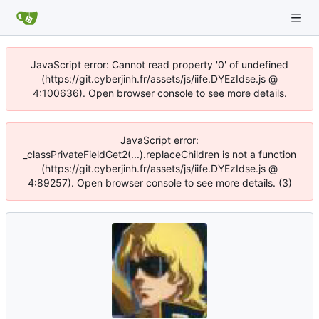
JavaScript error: Cannot read property '0' of undefined
(https://git.cyberjinh.fr/assets/js/iife.DYEzIdse.js @
4:100636). Open browser console to see more details.
JavaScript error:
_classPrivateFieldGet2(...).replaceChildren is not a function
(https://git.cyberjinh.fr/assets/js/iife.DYEzIdse.js @
4:89257). Open browser console to see more details. (3)