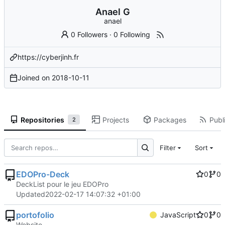
Anael G
anael
0 Followers
·
0 Following
https://cyberjinh.fr
Joined on
2018-10-11
Repositories
Projects
Packages
Publi
2
Filter
Sort
EDOPro-Deck
0
0
DeckList pour le jeu EDOPro
Updated
2022-02-17 14:07:32 +01:00
portofolio
JavaScript
0
0
Website