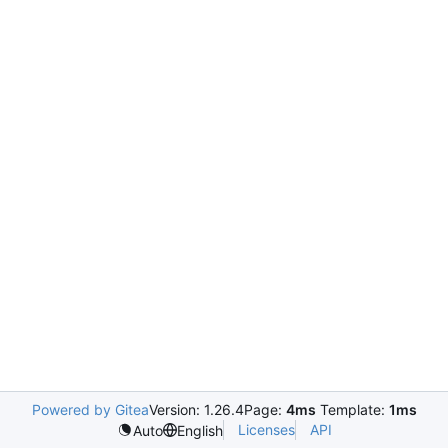
Powered by Gitea
Version: 1.26.4
Page:
4ms
Template:
1ms
Licenses
API
Auto
English