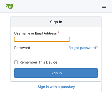
Sign In
Username or Email Address
Password
Forgot password?
Remember This Device
Sign In
Sign in with a passkey