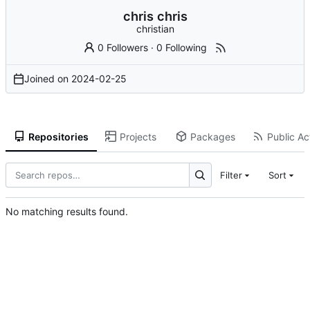
chris chris
christian
0 Followers
·
0 Following
Joined on
2024-02-25
Repositories
Projects
Packages
Public Act
Filter
Sort
No matching results found.