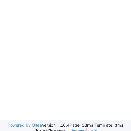
Powered by Gitea
Version: 1.26.4
Page:
33ms
Template:
3ms
Licenses
API