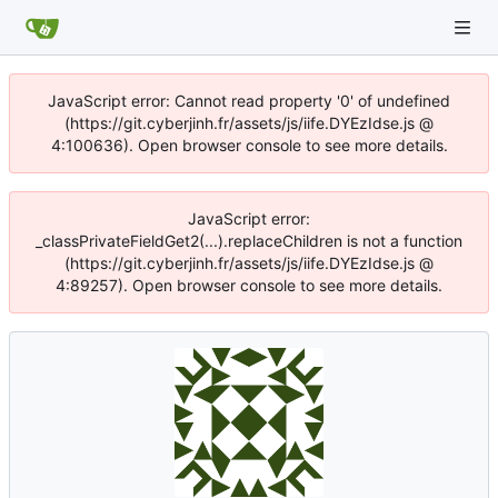
JavaScript error: Cannot read property '0' of undefined
(https://git.cyberjinh.fr/assets/js/iife.DYEzIdse.js @
4:100636). Open browser console to see more details.
JavaScript error:
_classPrivateFieldGet2(...).replaceChildren is not a function
(https://git.cyberjinh.fr/assets/js/iife.DYEzIdse.js @
4:89257). Open browser console to see more details.