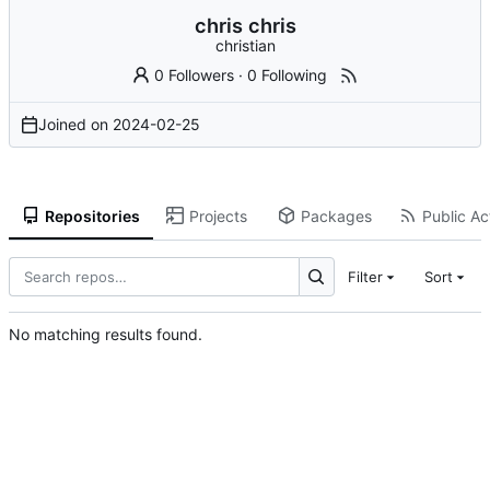
chris chris
christian
0 Followers
·
0 Following
Joined on
2024-02-25
Repositories
Projects
Packages
Public Act
Filter
Sort
No matching results found.