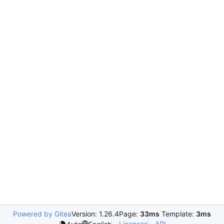
Powered by Gitea
Version: 1.26.4
Page:
33ms
Template:
3ms
Licenses
API