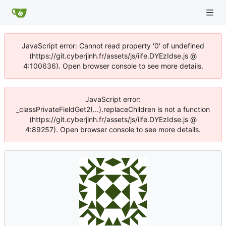
JavaScript error: Cannot read property '0' of undefined
(https://git.cyberjinh.fr/assets/js/iife.DYEzIdse.js @
4:100636). Open browser console to see more details.
JavaScript error:
_classPrivateFieldGet2(...).replaceChildren is not a function
(https://git.cyberjinh.fr/assets/js/iife.DYEzIdse.js @
4:89257). Open browser console to see more details.