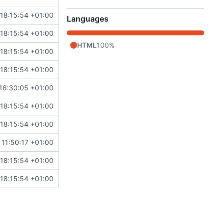
18:15:54 +01:00
Languages
18:15:54 +01:00
HTML
100%
18:15:54 +01:00
18:15:54 +01:00
 16:30:05 +01:00
18:15:54 +01:00
18:15:54 +01:00
11:50:17 +01:00
18:15:54 +01:00
18:15:54 +01:00