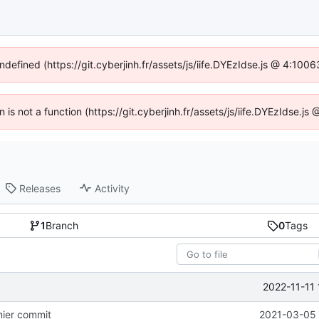
ndefined (https://git.cyberjinh.fr/assets/js/iife.DYEzIdse.js @ 4:10
n is not a function (https://git.cyberjinh.fr/assets/js/iife.DYEzIdse.
Releases
Activity
1
Branch
0
Tags
2022-11-11
emier commit
2021-03-05 