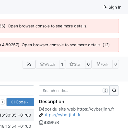
Sign In
0636). Open browser console to see more details.
js @ 4:89257). Open browser console to see more details. (12)
1
0
0
Watch
Star
Fork
S
Description
Code
T
Dépot du site web
https://cyberjinh.fr
https://cyberjinh.fr
 16:30:05 +01:00
939
KiB
18:15:54 +01:00