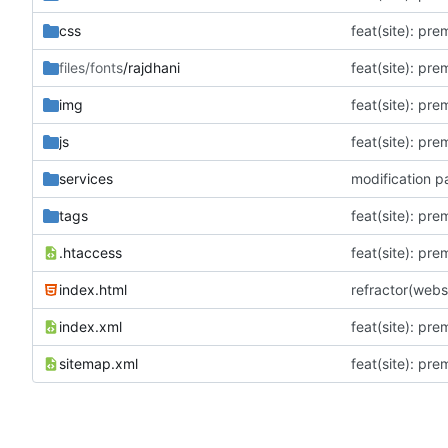
css
feat(site): pr
files/fonts
/rajdhani
feat(site): pr
img
feat(site): pr
js
feat(site): pr
services
modification p
tags
feat(site): pr
.htaccess
feat(site): pr
index.html
refractor(web
index.xml
feat(site): pr
sitemap.xml
feat(site): pr