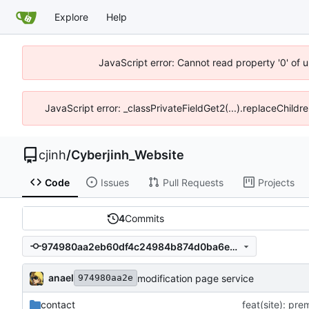
Explore
Help
JavaScript error: Cannot read property '0' of u
JavaScript error: _classPrivateFieldGet2(...).replaceChildre
cjinh
/
Cyberjinh_Website
Code
Issues
Pull Requests
Projects
4
Commits
974980aa2eb60df4c24984b874d0ba6e015697f7
anael
modification page service
974980aa2e
contact
feat(site): pr