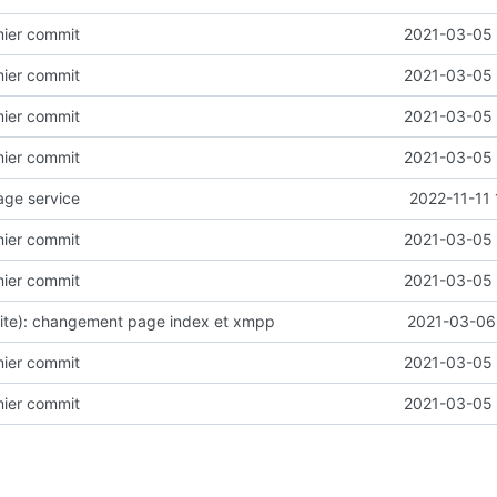
emier commit
2021-03-05 
emier commit
2021-03-05 
emier commit
2021-03-05 
emier commit
2021-03-05 
age service
2022-11-11
emier commit
2021-03-05 
emier commit
2021-03-05 
site): changement page index et xmpp
2021-03-06 
emier commit
2021-03-05 
emier commit
2021-03-05 