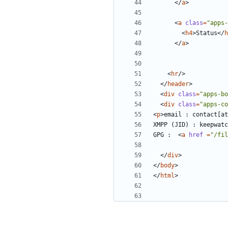
</
a
>
<
a
class
=
"apps-
<
h4
>
Status
</
h
</
a
>
<
hr
/>
</
header
>
<
div
class
=
"apps-bo
<
div
class
=
"apps-co
<
p
>
email : contact[at
XMPP (JID) : keepwatc
GPG :  
<
a
href 
=
"/fil
</
div
>
</
body
>
</
html
>