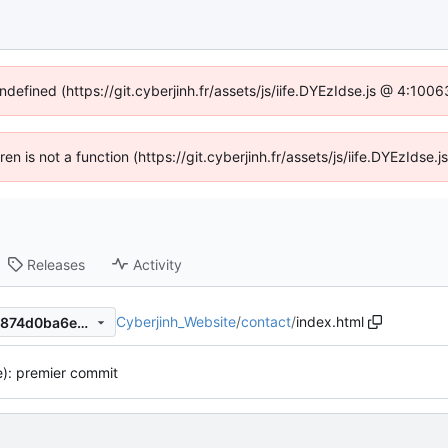
ndefined (https://git.cyberjinh.fr/assets/js/iife.DYEzIdse.js @ 4:10
dren is not a function (https://git.cyberjinh.fr/assets/js/iife.DYEzIds
Releases
Activity
Cyberjinh_Website
/
contact
/
index.html
974980aa2eb60df4c24984b874d0ba6e015697f7
te): premier commit