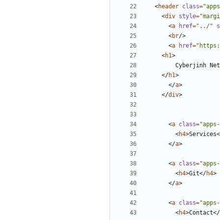
<
header
class
=
"apps
<
div
style
=
"margi
<
a
href
=
"../"
s
<
br
/>
<
a
href
=
"https:
<
h1
>
</
h1
>
</
a
>
</
div
>
<
a
class
=
"apps-
<
h4
>
Services
<
</
a
>
<
a
class
=
"apps-
<
h4
>
Git
</
h4
>
</
a
>
<
a
class
=
"apps-
<
h4
>
Contact
</