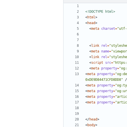
<!DOCTYPE html>
<
html
>
<
head
>
<
meta
charset
=
"utf-
<
link
rel
=
"styleshe
<
meta
name
=
"viewpor
<
link
rel
=
"styleshe
<
script
src
=
"https:
<
meta
property
=
"og:
<
meta
property
=
"og:de
0xDE9D84471CFD8DD8"
/
<
meta
property
=
"og:ty
<
meta
property
=
"og:ur
<
meta
property
=
"artic
<
meta
property
=
"artic
</
head
>
<
body
>