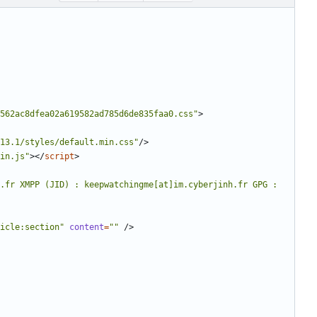
562ac8dfea02a619582ad785d6de835faa0.css"
>
13.1/styles/default.min.css"
/>
in.js"
></
script
>
.fr XMPP (JID) : keepwatchingme[at]im.cyberjinh.fr GPG : 
icle:section"
content
=
""
/>