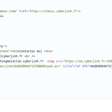
menu-item"
href
=
"https://status.cyberjinh.fr"
>
4
>
dy"
>
ntent"
><
h1
>
Contactez moi !
<
h1
>
]cyberjinh.fr 
<
br
/>
hingme[at]im.cyberjinh.fr  
<
img
src
=
"https://im.cyberjinh.fr:528
es/jinh(0xDE9D84471CFD8DD8)pub.asc"
title
"
clef
GPG
"
>
0xDE9D84471C