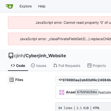
Explore
Help
JavaScript error: Cannot read property '0' of u
JavaScript error: _classPrivateFieldGet2(...).replaceChil
cjinh
/
Cyberjinh_Website
Code
Issues
Pull Requests
Projects
Files
Anael
feat(si
67b9582b0a
64 lines
2.1 KiB
HTML