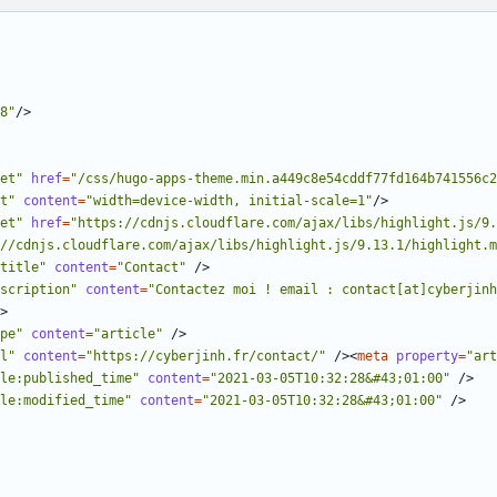
8"
/>
et"
href
=
"/css/hugo-apps-theme.min.a449c8e54cddf77fd164b741556c2
t"
content
=
"width=device-width, initial-scale=1"
/>
et"
href
=
"https://cdnjs.cloudflare.com/ajax/libs/highlight.js/9.
//cdnjs.cloudflare.com/ajax/libs/highlight.js/9.13.1/highlight.m
title"
content
=
"Contact"
/>
scription"
content
=
"Contactez moi ! email : contact[at]cyberjinh
>
pe"
content
=
"article"
/>
l"
content
=
"https://cyberjinh.fr/contact/"
/><
meta
property
=
"art
le:published_time"
content
=
"2021-03-05T10:32:28&#43;01:00"
/>
le:modified_time"
content
=
"2021-03-05T10:32:28&#43;01:00"
/>