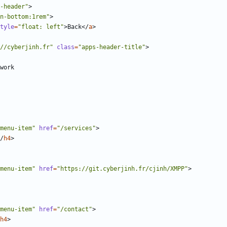
-header"
>
n-bottom:1rem"
>
tyle
=
"float: left"
>
Back
</
a
>
//cyberjinh.fr"
class
=
"apps-header-title"
>
menu-item"
href
=
"/services"
>
/
h4
>
menu-item"
href
=
"https://git.cyberjinh.fr/cjinh/XMPP"
>
menu-item"
href
=
"/contact"
>
h4
>