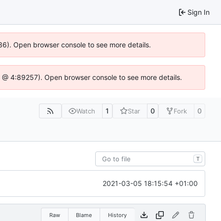
Sign In
0636). Open browser console to see more details.
e.js @ 4:89257). Open browser console to see more details.
1
0
0
Watch
Star
Fork
T
2021-03-05 18:15:54 +01:00
Raw
Blame
History