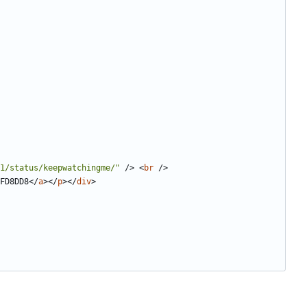
1/status/keepwatchingme/"
/>
<
br
/>
FD8DD8
</
a
></
p
></
div
>